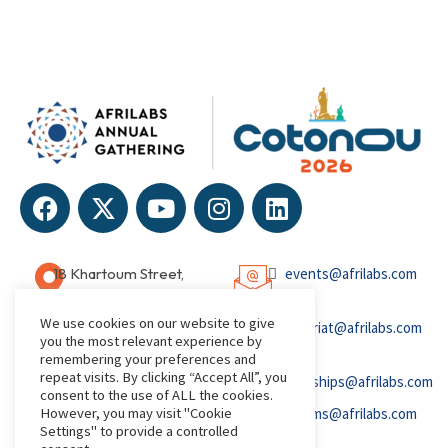
18 Khartoum Street,
events@afrilabs.com
Wuse, Abuja, Nigeria
We use cookies on our website to give
secretariat@afrilabs.com
you the most relevant experience by
remembering your preferences and
repeat visits. By clicking “Accept All”, you
partnerships@afrilabs.com
consent to the use of ALL the cookies.
However, you may visit "Cookie
comms@afrilabs.com
Settings" to provide a controlled