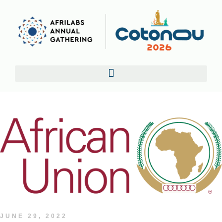
JUNE 29, 2022