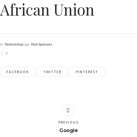
African Union
in
Partnership
tags
Past Sponsors
0
FACEBOOK
TWITTER
PINTEREST
PREVIOUS
Google