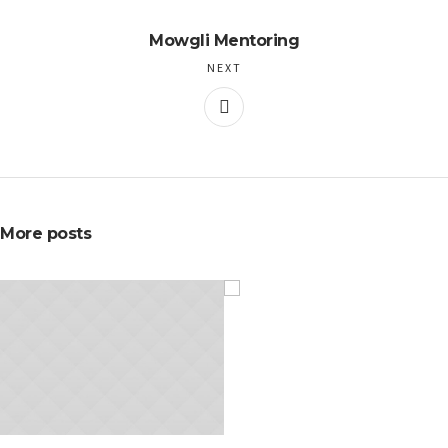
Mowgli Mentoring
NEXT
More posts
NOVEMBER 20, 2015
NOVEMBER 10, 2015
Hot to Create Great
How To Succeed In
Flyers
Meetings
IDEA
IDEA