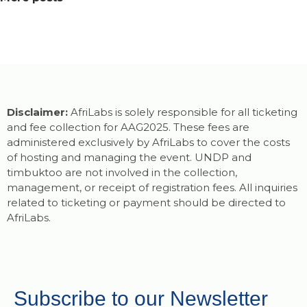
Disclaimer:
AfriLabs is solely responsible for all ticketing
and fee collection for AAG2025. These fees are
administered exclusively by AfriLabs to cover the costs
of hosting and managing the event. UNDP and
timbuktoo are not involved in the collection,
management, or receipt of registration fees. All inquiries
related to ticketing or payment should be directed to
AfriLabs.
Subscribe to our Newsletter