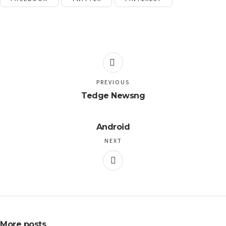
PREVIOUS
Tedge Newsng
Android
NEXT
More posts