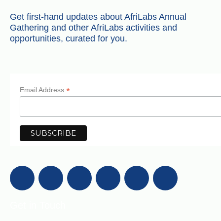
Get first-hand updates about AfriLabs Annual
Gathering and other AfriLabs activities and
opportunities, curated for you.
*
Email Address
Get in Touch