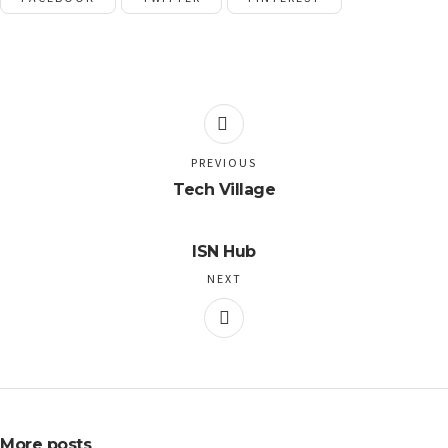
PREVIOUS
Tech Village
ISN Hub
NEXT
More posts