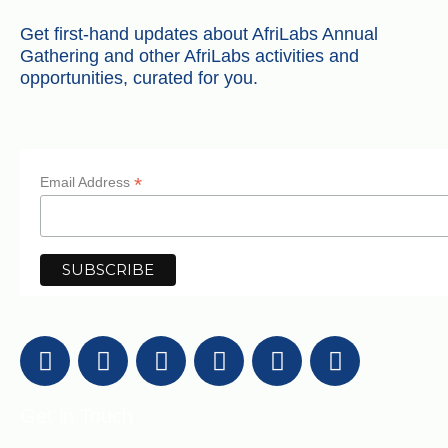
Get first-hand updates about AfriLabs Annual
Gathering and other AfriLabs activities and
opportunities, curated for you.
*
Email Address
Get in Touch