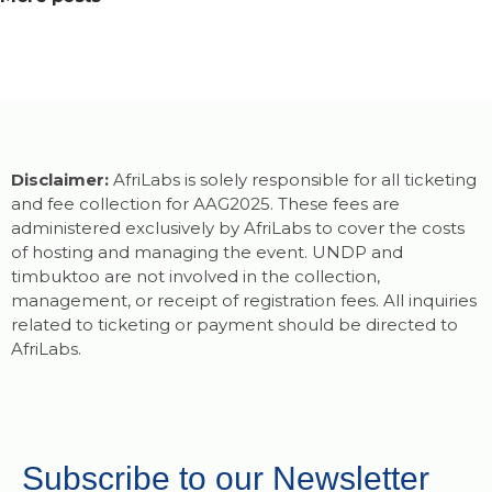
Disclaimer:
AfriLabs is solely responsible for all ticketing
and fee collection for AAG2025. These fees are
administered exclusively by AfriLabs to cover the costs
of hosting and managing the event. UNDP and
timbuktoo are not involved in the collection,
management, or receipt of registration fees. All inquiries
related to ticketing or payment should be directed to
AfriLabs.
Subscribe to our Newsletter