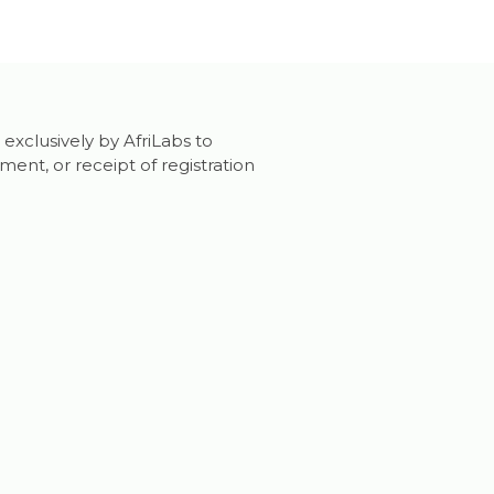
 exclusively by AfriLabs to
nt, or receipt of registration