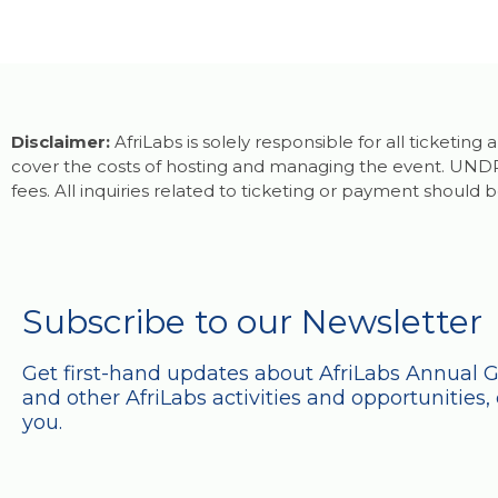
Disclaimer:
AfriLabs is solely responsible for all ticketin
cover the costs of hosting and managing the event. UNDP 
fees. All inquiries related to ticketing or payment should b
Subscribe to our Newsletter
Get first-hand updates about AfriLabs Annual 
and other AfriLabs activities and opportunities, 
you.