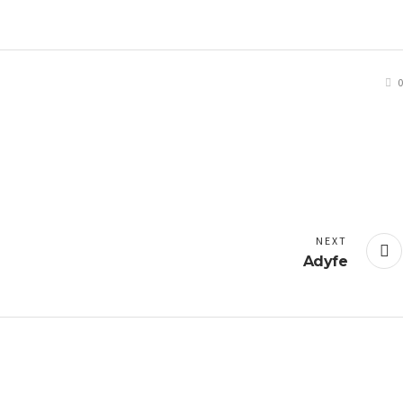
0
NEXT
Adyfe