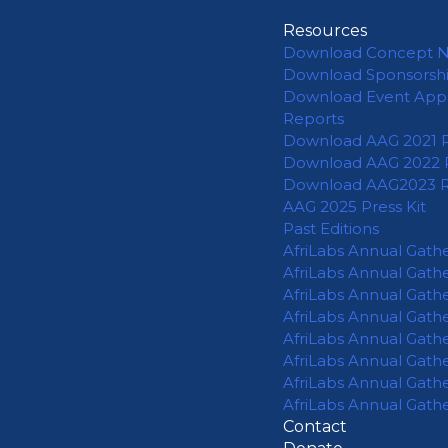
Resources
Download Concept 
Download Sponsorsh
Download Event App
Reports
Download AAG 2021 
Download AAG 2022 
Download AAG2023 
AAG 2025 Press Kit
Past Editions
AfriLabs Annual Gath
AfriLabs Annual Gath
AfriLabs Annual Gath
AfriLabs Annual Gath
AfriLabs Annual Gath
AfriLabs Annual Gath
AfriLabs Annual Gath
AfriLabs Annual Gath
Contact