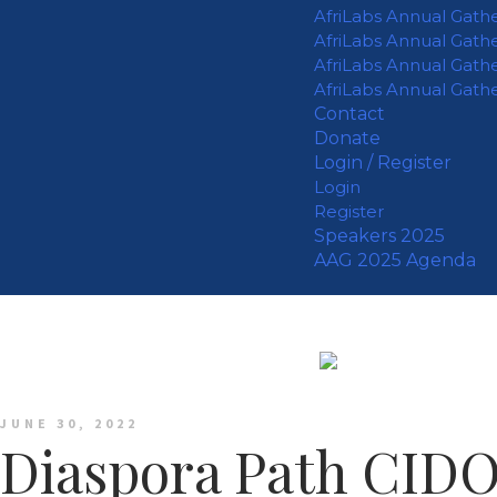
AfriLabs Annual Gath
AfriLabs Annual Gath
AfriLabs Annual Gath
AfriLabs Annual Gath
Contact
Donate
Login / Register
Login
Register
Speakers 2025
AAG 2025 Agenda
JUNE 30, 2022
Diaspora Path CID