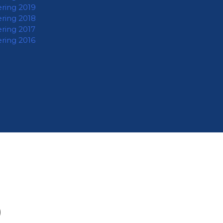
ering 2019
ering 2018
ering 2017
ering 2016
O