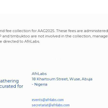
g and fee collection for AAG2025. These fees are administered
and timbuktoo are not involved in the collection, manageme
e directed to AfriLabs.
Get in Touch
AfriLabs
18 Khartoum Street, Wuse, Abuja
Gathering
- Nigeria
curated for
events@afrilabs.com
secretariat@afrilabs.com