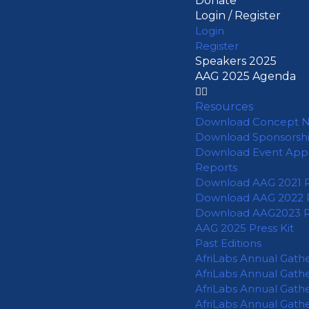
Donate
Login / Register
Login
Register
Speakers 2025
AAG 2025 Agenda
Resources
Download Concept 
Download Sponsorsh
Download Event App
Reports
Download AAG 2021 
Download AAG 2022 
Download AAG2023 
AAG 2025 Press Kit
Past Editions
AfriLabs Annual Gath
AfriLabs Annual Gath
AfriLabs Annual Gath
AfriLabs Annual Gath