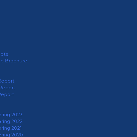
Note
ip Brochure
Report
Report
Report
ering 2023
ering 2022
ering 2021
ering 2020