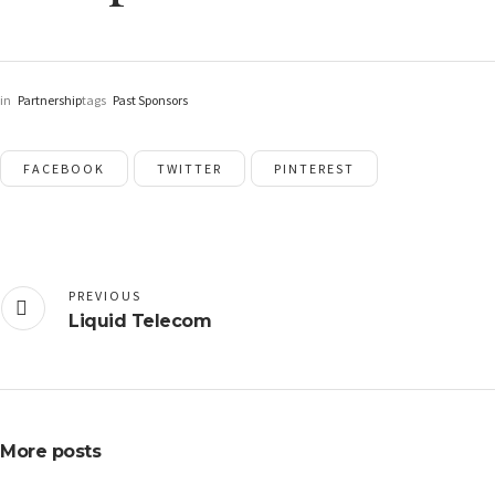
in
Partnership
tags
Past Sponsors
FACEBOOK
TWITTER
PINTEREST
PREVIOUS
Liquid Telecom
More posts