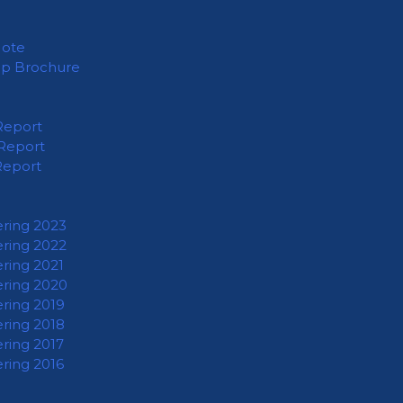
Note
ip Brochure
Report
Report
Report
ering 2023
ering 2022
ering 2021
ering 2020
ering 2019
ering 2018
ering 2017
ering 2016