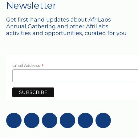
Newsletter
Get first-hand updates about AfriLabs
Annual Gathering and other AfriLabs
activities and opportunities, curated for you.
*
Email Address
Get in Touch