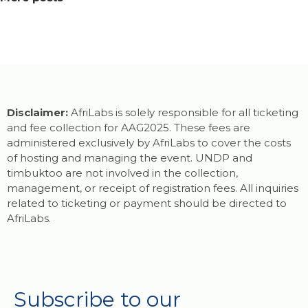
Disclaimer:
AfriLabs is solely responsible for all ticketing
and fee collection for AAG2025. These fees are
administered exclusively by AfriLabs to cover the costs
of hosting and managing the event. UNDP and
timbuktoo are not involved in the collection,
management, or receipt of registration fees. All inquiries
related to ticketing or payment should be directed to
AfriLabs.
Subscribe to our