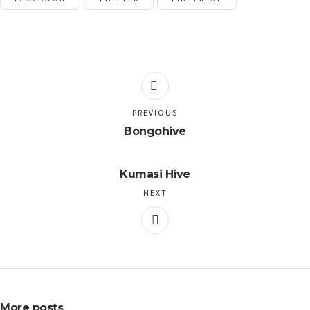
PREVIOUS
Bongohive
Kumasi Hive
NEXT
More posts