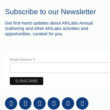
Subscribe to our Newsletter
Get first-hand updates about AfriLabs Annual
Gathering and other AfriLabs activities and
opportunities, curated for you.
*
Email Address