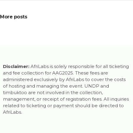
More posts
Disclaimer:
AfriLabs is solely responsible for all ticketing
and fee collection for AAG2025. These fees are
administered exclusively by AfriLabs to cover the costs
of hosting and managing the event. UNDP and
timbuktoo are not involved in the collection,
management, or receipt of registration fees. All inquiries
related to ticketing or payment should be directed to
AfriLabs.