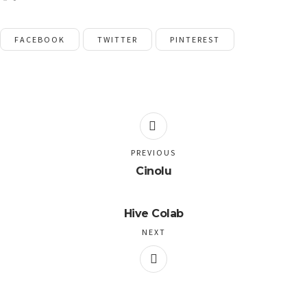
FACEBOOK
TWITTER
PINTEREST
PREVIOUS
Cinolu
Hive Colab
NEXT