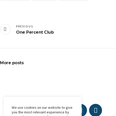
PREVIOUS
One Percent Club
More posts
We use cookies on our website to give
you the most relevant experience by