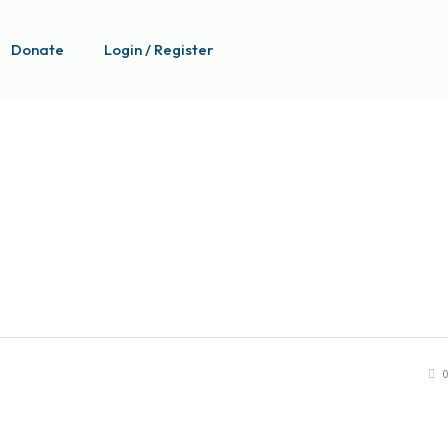
Donate
Login / Register
0