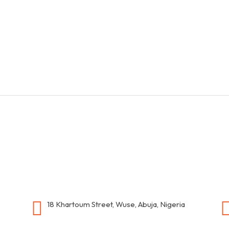
18 Khartoum Street, Wuse, Abuja, Nigeria