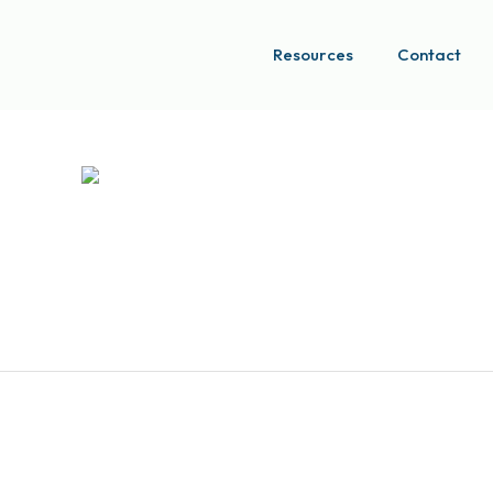
Resources
Contact