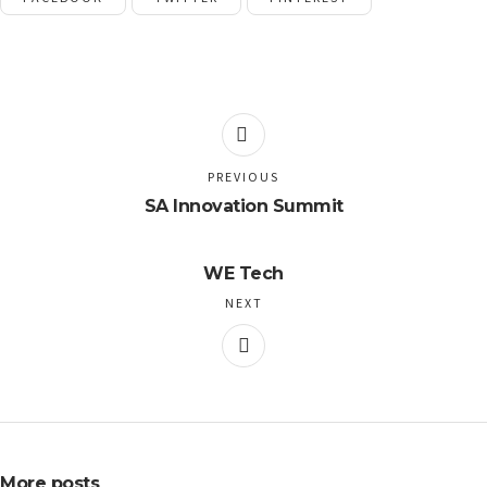
PREVIOUS
SA Innovation Summit
WE Tech
NEXT
More posts