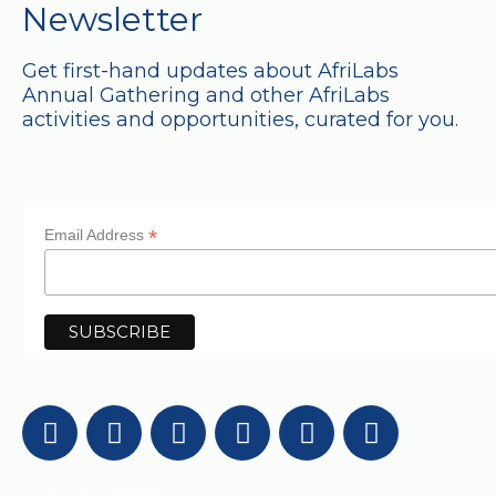
Newsletter
Get first-hand updates about AfriLabs
Annual Gathering and other AfriLabs
activities and opportunities, curated for you.
*
Email Address
Get in Touch