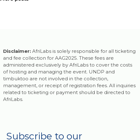
Disclaimer:
AfriLabs is solely responsible for all ticketing
and fee collection for AAG2025. These fees are
administered exclusively by AfriLabs to cover the costs
of hosting and managing the event. UNDP and
timbuktoo are not involved in the collection,
management, or receipt of registration fees. All inquiries
related to ticketing or payment should be directed to
AfriLabs.
Subscribe to our