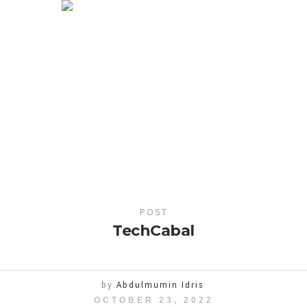
POST
TechCabal
by
Abdulmumin Idris
OCTOBER 23, 2022