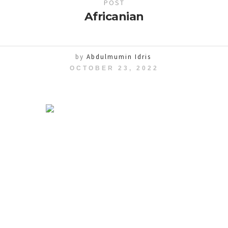
POST
Africanian
by
Abdulmumin Idris
OCTOBER 23, 2022