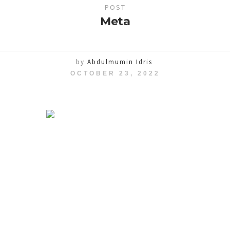
POST
Meta
by
Abdulmumin Idris
OCTOBER 23, 2022