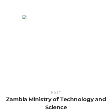
POST
Zambia Ministry of Technology and
Science