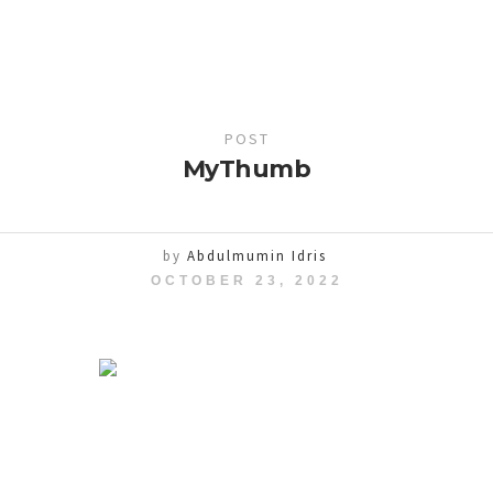
POST
MyThumb
by
Abdulmumin Idris
OCTOBER 23, 2022