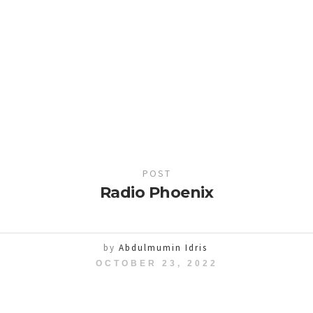
POST
Radio Phoenix
by
Abdulmumin Idris
OCTOBER 23, 2022