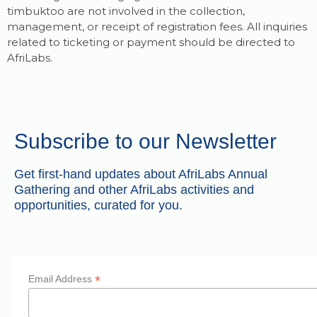
timbuktoo are not involved in the collection,
management, or receipt of registration fees. All inquiries
related to ticketing or payment should be directed to
AfriLabs.
Subscribe to our Newsletter
Get first-hand updates about AfriLabs Annual
Gathering and other AfriLabs activities and
opportunities, curated for you.
*
Email Address