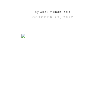
by
Abdulmumin Idris
OCTOBER 23, 2022