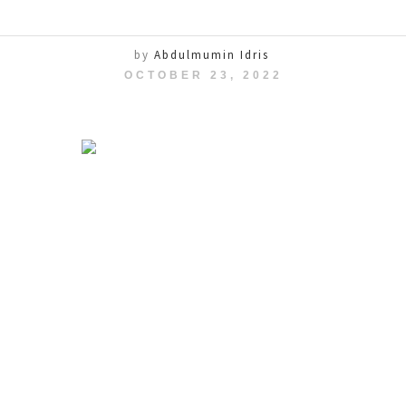
by
Abdulmumin Idris
OCTOBER 23, 2022