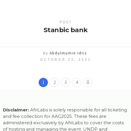
POST
Stanbic bank
by
Abdulmumin Idris
OCTOBER 23, 2022
1
2
3
4
Disclaimer:
AfriLabs is solely responsible for all ticketing
and fee collection for AAG2025. These fees are
administered exclusively by AfriLabs to cover the costs
of hosting and managing the event. UNDP and