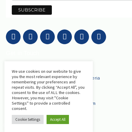
Get in Touch
AfriLabs
We use cookies on our website to give
you the most relevant experience by
18 Khartoum Street, Wuse, Abuja - Nigeria
remembering your preferences and
repeat visits. By clicking “Accept All”, you
consent to the use of ALL the cookies.
events@afrilabs.com
secretariat@afrilabs.com
However, you may visit "Cookie
partnerships@afrilabs.com
comms@afrilabs.com
Settings" to provide a controlled
consent.
Cookie Settings
Accept All
© 2024, AfriLabs | All Rights Reserved