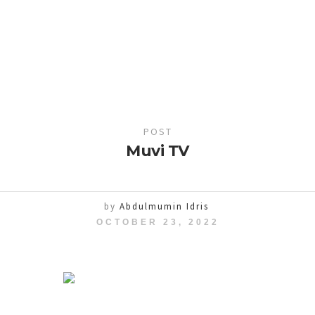
POST
Muvi TV
by
Abdulmumin Idris
OCTOBER 23, 2022