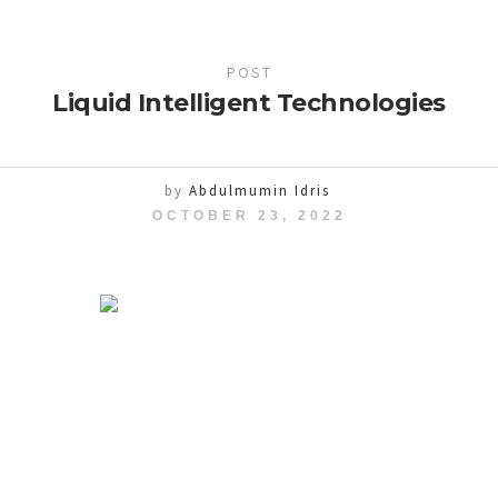
POST
Liquid Intelligent Technologies
by
Abdulmumin Idris
OCTOBER 23, 2022