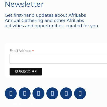
Newsletter
Get first-hand updates about AfriLabs
Annual Gathering and other AfriLabs
activities and opportunities, curated for you.
*
Email Address
Get in Touch