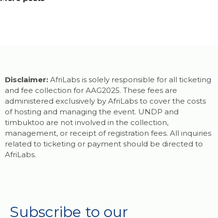
Disclaimer:
AfriLabs is solely responsible for all ticketing
and fee collection for AAG2025. These fees are
administered exclusively by AfriLabs to cover the costs
of hosting and managing the event. UNDP and
timbuktoo are not involved in the collection,
management, or receipt of registration fees. All inquiries
related to ticketing or payment should be directed to
AfriLabs.
Subscribe to our