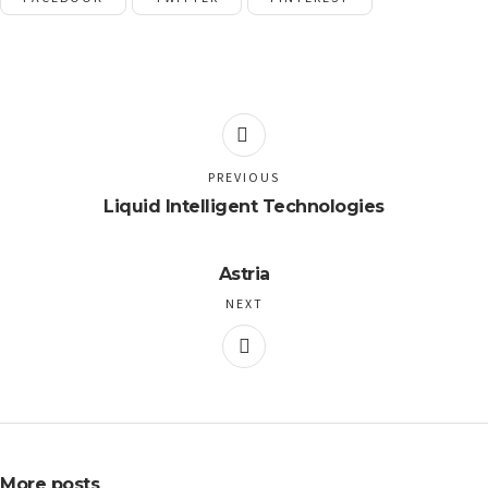
PREVIOUS
Liquid Intelligent Technologies
Astria
NEXT
More posts