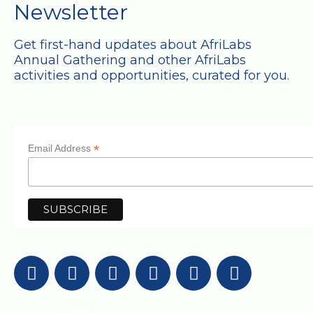
Newsletter
Get first-hand updates about AfriLabs
Annual Gathering and other AfriLabs
activities and opportunities, curated for you.
*
Email Address
Get in Touch