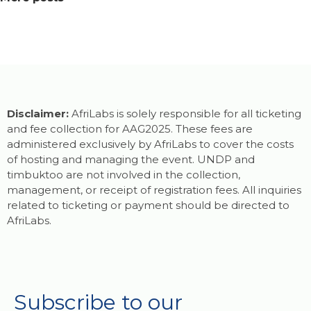
Disclaimer:
AfriLabs is solely responsible for all ticketing
and fee collection for AAG2025. These fees are
administered exclusively by AfriLabs to cover the costs
of hosting and managing the event. UNDP and
timbuktoo are not involved in the collection,
management, or receipt of registration fees. All inquiries
related to ticketing or payment should be directed to
AfriLabs.
Subscribe to our