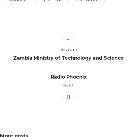
PREVIOUS
Zambia Ministry of Technology and Science
Radio Phoenix
NEXT
More posts