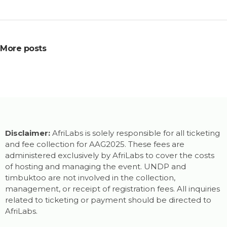
More posts
Disclaimer:
AfriLabs is solely responsible for all ticketing
and fee collection for AAG2025. These fees are
administered exclusively by AfriLabs to cover the costs
of hosting and managing the event. UNDP and
timbuktoo are not involved in the collection,
management, or receipt of registration fees. All inquiries
related to ticketing or payment should be directed to
AfriLabs.