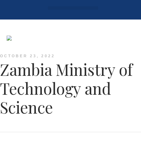
Login / Register
AAG 2025 Agenda
OCTOBER 23, 2022
Zambia Ministry of
Technology and
Science