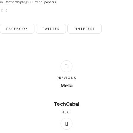
in
Partnership
tags
Current Sponsors
0
FACEBOOK
TWITTER
PINTEREST
PREVIOUS
Meta
TechCabal
NEXT