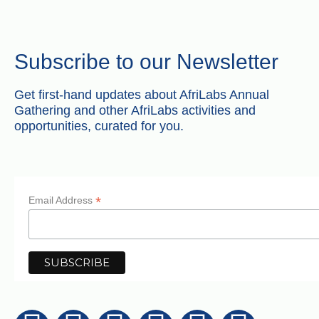
Subscribe to our Newsletter
Get first-hand updates about AfriLabs Annual
Gathering and other AfriLabs activities and
opportunities, curated for you.
*
Email Address