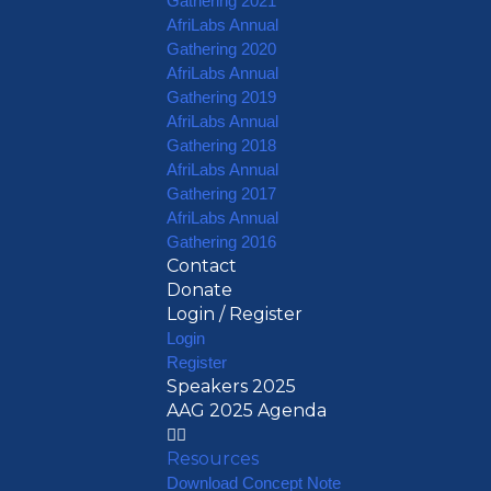
Gathering 2021
AfriLabs Annual
Gathering 2020
AfriLabs Annual
Gathering 2019
AfriLabs Annual
Gathering 2018
AfriLabs Annual
Gathering 2017
AfriLabs Annual
Gathering 2016
Contact
Donate
Login / Register
Login
Register
Speakers 2025
AAG 2025 Agenda
Resources
Download Concept Note