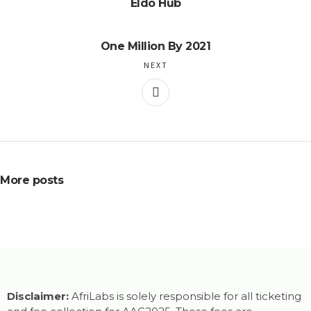
Eldo Hub
One Million By 2021
NEXT
More posts
Disclaimer:
AfriLabs is solely responsible for all ticketing