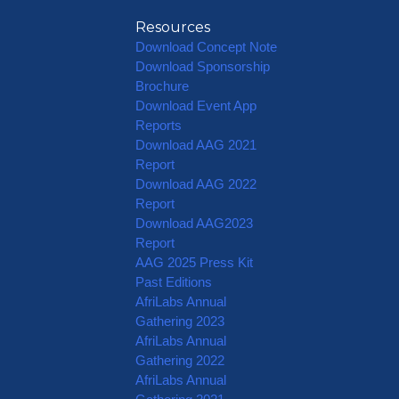
Resources
Download Concept Note
Download Sponsorship
Brochure
Download Event App
Reports
Download AAG 2021
Report
Download AAG 2022
Report
Download AAG2023
Report
AAG 2025 Press Kit
Past Editions
AfriLabs Annual
Gathering 2023
AfriLabs Annual
Gathering 2022
AfriLabs Annual