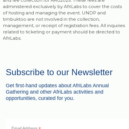
and fee collection for AAG2025. These fees are
administered exclusively by AfriLabs to cover the costs
of hosting and managing the event. UNDP and
timbuktoo are not involved in the collection,
management, or receipt of registration fees. All inquiries
related to ticketing or payment should be directed to
AfriLabs.
Subscribe to our Newsletter
Get first-hand updates about AfriLabs Annual
Gathering and other AfriLabs activities and
opportunities, curated for you.
*
Email Address