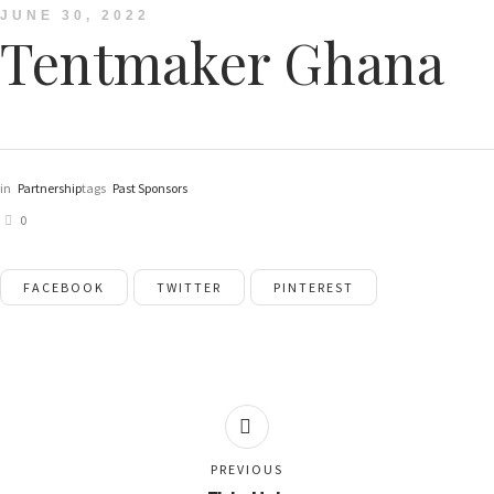
JUNE 30, 2022
Tentmaker Ghana
in
Partnership
tags
Past Sponsors
0
FACEBOOK
TWITTER
PINTEREST
PREVIOUS