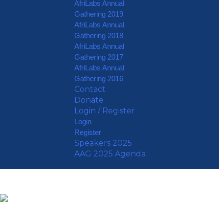
AfriLabs Annual
Gathering 2019
AfriLabs Annual
Gathering 2018
AfriLabs Annual
Gathering 2017
AfriLabs Annual
Gathering 2016
Contact
Donate
Login / Register
Login
Register
Speakers 2025
AAG 2025 Agenda