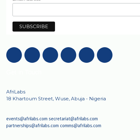
Get in Touch
AfriLabs
18 Khartoum Street, Wuse, Abuja - Nigeria
events@afrilabs.com
secretariat@afrilabs.com
partnerships@afrilabs.com
comms@afrilabs.com