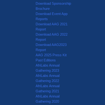
Download Sponsorship
Brochure
Download Event App
Reports
Download AAG 2021
Report
Download AAG 2022
Report
Download AAG2023
Report
AAG 2025 Press Kit
Past Editions
AfriLabs Annual
Gathering 2023
AfriLabs Annual
Gathering 2022
AfriLabs Annual
Gathering 2021
AfriLabs Annual
Gathering 2020