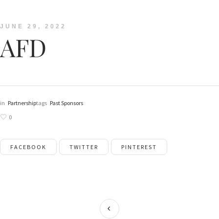
JUNE 29, 2022
AFD
in
Partnership
tags
Past Sponsors
0
FACEBOOK
TWITTER
PINTEREST