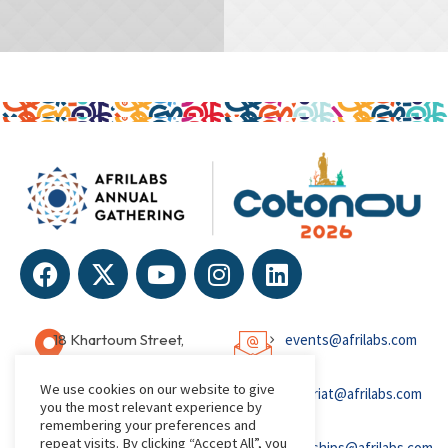
IDEA
IDEA
18 Khartoum Street,
events@afrilabs.com
Wuse, Abuja, Nigeria
We use cookies on our website to give
secretariat@afrilabs.com
you the most relevant experience by
remembering your preferences and
repeat visits. By clicking “Accept All”, you
partnerships@afrilabs.com