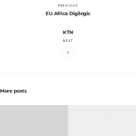
PREVIOUS
EU Africa Digilogic
KTN
NEXT
More posts
NOVEMBER 20, 2015
NOVEMBER 10, 2015
Hot to Create Great
How To Succeed In
Flyers
Meetings