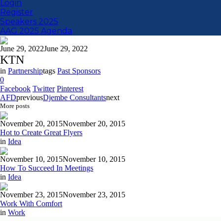
Login
Register
Speakers 2025
AAG 2025 Agenda
June 29, 2022
June 29, 2022
KTN
in
Partnership
tags
Past Sponsors
0
Facebook
Twitter
Pinterest
AFD
previous
Djembe Consultants
next
More posts
November 20, 2015
November 20, 2015
Hot to Create Great Flyers
in
Idea
November 10, 2015
November 10, 2015
How To Succeed In Meetings
in
Idea
November 23, 2015
November 23, 2015
Work With Comfort
in
Work