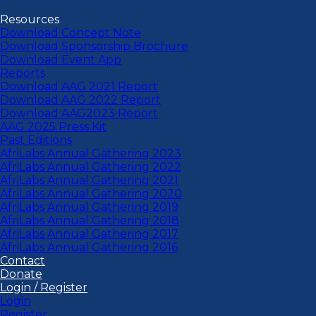
Resources
Download Concept Note
Download Sponsorship Brochure
Download Event App
Reports
Download AAG 2021 Report
Download AAG 2022 Report
Download AAG2023 Report
AAG 2025 Press Kit
Past Editions
AfriLabs Annual Gathering 2023
AfriLabs Annual Gathering 2022
AfriLabs Annual Gathering 2021
AfriLabs Annual Gathering 2020
AfriLabs Annual Gathering 2019
AfriLabs Annual Gathering 2018
AfriLabs Annual Gathering 2017
AfriLabs Annual Gathering 2016
Contact
Donate
Login / Register
Login
Register