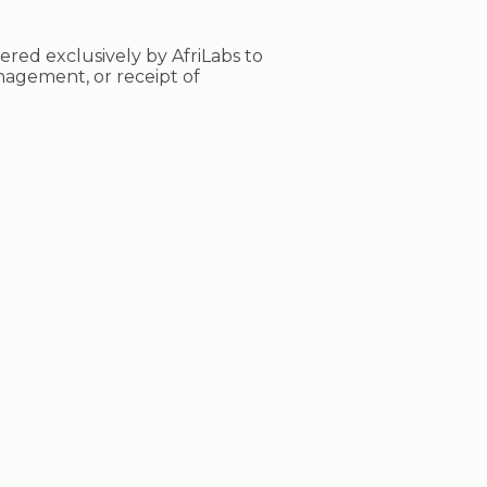
tered exclusively by AfriLabs to
nagement, or receipt of