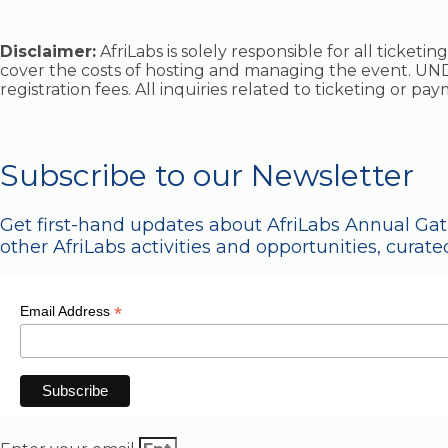
Disclaimer:
AfriLabs is solely responsible for all ticket
cover the costs of hosting and managing the event. UND
registration fees. All inquiries related to ticketing or p
Subscribe to our Newsletter
Get first-hand updates about AfriLabs Annual Ga
other AfriLabs activities and opportunities, curated
*
Email Address