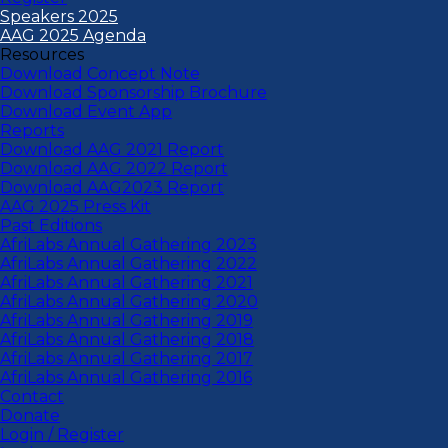
Speakers 2025
AAG 2025 Agenda
Resources
Download Concept Note
Download Sponsorship Brochure
Download Event App
Reports
Download AAG 2021 Report
Download AAG 2022 Report
Download AAG2023 Report
AAG 2025 Press Kit
Past Editions
AfriLabs Annual Gathering 2023
AfriLabs Annual Gathering 2022
AfriLabs Annual Gathering 2021
AfriLabs Annual Gathering 2020
AfriLabs Annual Gathering 2019
AfriLabs Annual Gathering 2018
AfriLabs Annual Gathering 2017
AfriLabs Annual Gathering 2016
Contact
Donate
Login / Register