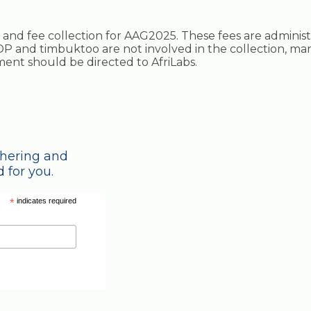
ing and fee collection for AAG2025. These fees are adminis
P and timbuktoo are not involved in the collection, ma
ayment should be directed to AfriLabs.
thering and
 for you.
*
indicates required