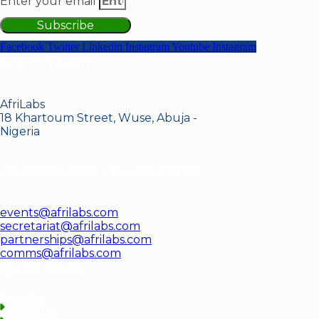
Enter your email
Subscribe
Facebook
Twitter
Linkedin
Instagram
Youtube
Instagram
Get in Touch
AfriLabs
18 Khartoum Street, Wuse, Abuja -
Nigeria
+2347081350087, +2348065329186
events@afrilabs.com
secretariat@afrilabs.com
partnerships@afrilabs.com
comms@afrilabs.com
Quick Links
Register
Schedule