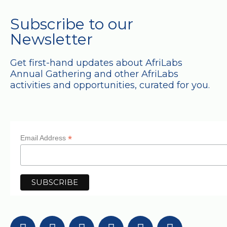
Subscribe to our
Newsletter
Get first-hand updates about AfriLabs
Annual Gathering and other AfriLabs
activities and opportunities, curated for you.
*
Email Address