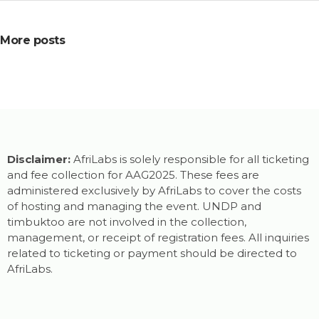
More posts
Disclaimer:
AfriLabs is solely responsible for all ticketing
and fee collection for AAG2025. These fees are
administered exclusively by AfriLabs to cover the costs
of hosting and managing the event. UNDP and
timbuktoo are not involved in the collection,
management, or receipt of registration fees. All inquiries
related to ticketing or payment should be directed to
AfriLabs.