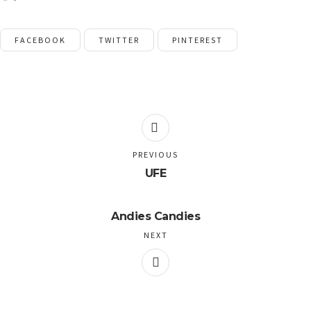
FACEBOOK
TWITTER
PINTEREST
PREVIOUS
UFE
Andies Candies
NEXT