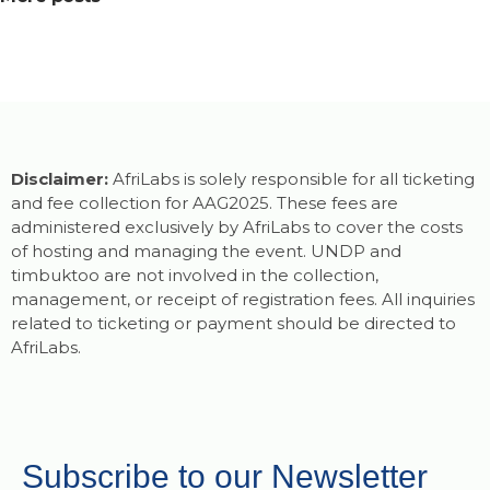
Disclaimer:
AfriLabs is solely responsible for all ticketing
and fee collection for AAG2025. These fees are
administered exclusively by AfriLabs to cover the costs
of hosting and managing the event. UNDP and
timbuktoo are not involved in the collection,
management, or receipt of registration fees. All inquiries
related to ticketing or payment should be directed to
AfriLabs.
Subscribe to our Newsletter