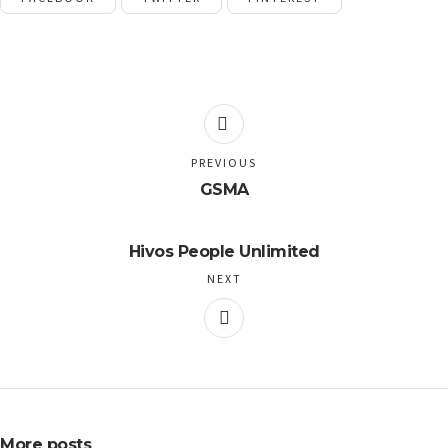
PREVIOUS
GSMA
Hivos People Unlimited
NEXT
More posts