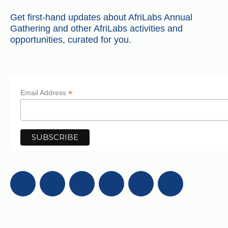
Get first-hand updates about AfriLabs Annual
Gathering and other AfriLabs activities and
opportunities, curated for you.
*
Email Address
Get in Touch