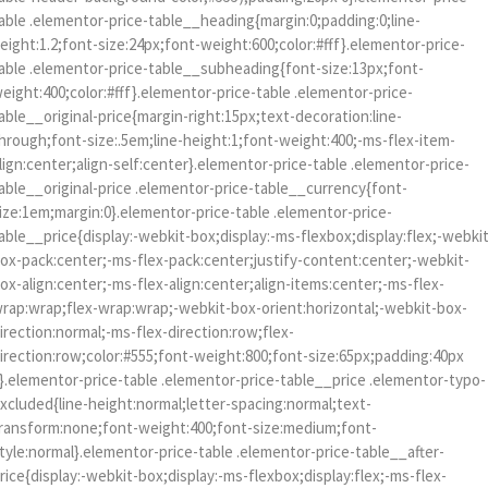
able .elementor-price-table__heading{margin:0;padding:0;line-
eight:1.2;font-size:24px;font-weight:600;color:#fff}.elementor-price-
able .elementor-price-table__subheading{font-size:13px;font-
eight:400;color:#fff}.elementor-price-table .elementor-price-
able__original-price{margin-right:15px;text-decoration:line-
hrough;font-size:.5em;line-height:1;font-weight:400;-ms-flex-item-
lign:center;align-self:center}.elementor-price-table .elementor-price-
able__original-price .elementor-price-table__currency{font-
ize:1em;margin:0}.elementor-price-table .elementor-price-
able__price{display:-webkit-box;display:-ms-flexbox;display:flex;-webki
ox-pack:center;-ms-flex-pack:center;justify-content:center;-webkit-
ox-align:center;-ms-flex-align:center;align-items:center;-ms-flex-
rap:wrap;flex-wrap:wrap;-webkit-box-orient:horizontal;-webkit-box-
irection:normal;-ms-flex-direction:row;flex-
irection:row;color:#555;font-weight:800;font-size:65px;padding:40px
}.elementor-price-table .elementor-price-table__price .elementor-typo-
xcluded{line-height:normal;letter-spacing:normal;text-
ransform:none;font-weight:400;font-size:medium;font-
tyle:normal}.elementor-price-table .elementor-price-table__after-
rice{display:-webkit-box;display:-ms-flexbox;display:flex;-ms-flex-