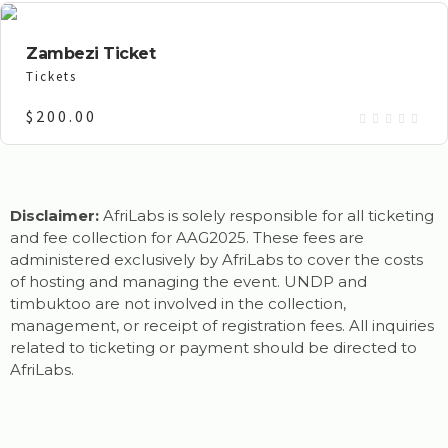
Zambezi Ticket
Tickets
$
200.00
Disclaimer:
AfriLabs is solely responsible for all ticketing
and fee collection for AAG2025. These fees are
administered exclusively by AfriLabs to cover the costs
of hosting and managing the event. UNDP and
timbuktoo are not involved in the collection,
management, or receipt of registration fees. All inquiries
related to ticketing or payment should be directed to
AfriLabs.