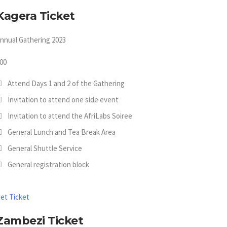
Kagera Ticket
nnual Gathering 2023
00
Attend Days 1 and 2 of the Gathering
Invitation to attend one side event
Invitation to attend the AfriLabs Soiree
General Lunch and Tea Break Area
General Shuttle Service
General registration block
et Ticket
Zambezi Ticket