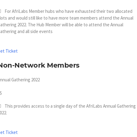
For AfriLabs Member hubs who have exhausted their two allocated
lots and would still like to have more team members attend the Annual
athering 2022. The Hub Member will be able to attend the Annual
athering and all side events
et Ticket
Non-Network Members
nnual Gathering 2022
5
This provides access to a single day of the AfriLabs Annual Gathering
022.
et Ticket