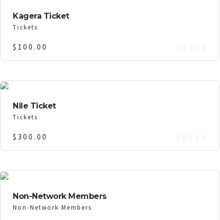
Kagera Ticket
Tickets
$
100.00
Nile Ticket
Tickets
$
300.00
Non-Network Members
Non-Network Members