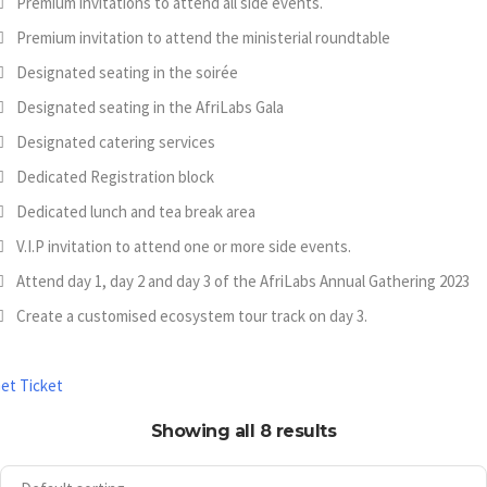
Premium invitations to attend all side events.
Premium invitation to attend the ministerial roundtable
Designated seating in the soirée
Designated seating in the AfriLabs Gala
Designated catering services
Dedicated Registration block
Dedicated lunch and tea break area
V.I.P invitation to attend one or more side events.
Attend day 1, day 2 and day 3 of the AfriLabs Annual Gathering 2023
Create a customised ecosystem tour track on day 3.
et Ticket
Showing all 8 results