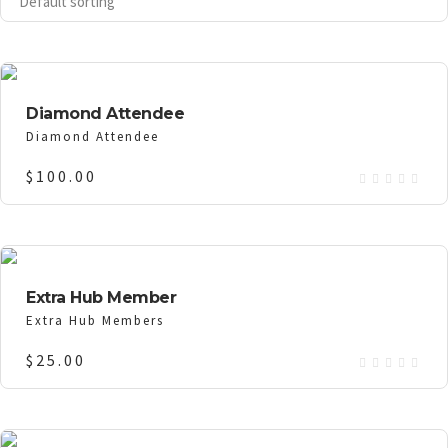
Diamond Attendee
Diamond Attendee
$
100.00
Extra Hub Member
Extra Hub Members
$
25.00