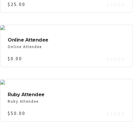
$
25.00
Online Attendee
Online Attendee
$
0.00
Ruby Attendee
Ruby Attendee
$
50.00