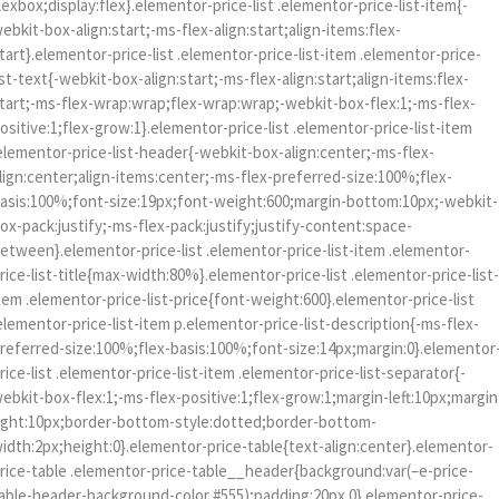
lexbox;display:flex}.elementor-price-list .elementor-price-list-item{-
ebkit-box-align:start;-ms-flex-align:start;align-items:flex-
tart}.elementor-price-list .elementor-price-list-item .elementor-price-
ist-text{-webkit-box-align:start;-ms-flex-align:start;align-items:flex-
tart;-ms-flex-wrap:wrap;flex-wrap:wrap;-webkit-box-flex:1;-ms-flex-
ositive:1;flex-grow:1}.elementor-price-list .elementor-price-list-item
elementor-price-list-header{-webkit-box-align:center;-ms-flex-
lign:center;align-items:center;-ms-flex-preferred-size:100%;flex-
asis:100%;font-size:19px;font-weight:600;margin-bottom:10px;-webkit-
ox-pack:justify;-ms-flex-pack:justify;justify-content:space-
etween}.elementor-price-list .elementor-price-list-item .elementor-
rice-list-title{max-width:80%}.elementor-price-list .elementor-price-list
tem .elementor-price-list-price{font-weight:600}.elementor-price-list
elementor-price-list-item p.elementor-price-list-description{-ms-flex-
referred-size:100%;flex-basis:100%;font-size:14px;margin:0}.elementor
rice-list .elementor-price-list-item .elementor-price-list-separator{-
ebkit-box-flex:1;-ms-flex-positive:1;flex-grow:1;margin-left:10px;margin
ight:10px;border-bottom-style:dotted;border-bottom-
idth:2px;height:0}.elementor-price-table{text-align:center}.elementor-
rice-table .elementor-price-table__header{background:var(–e-price-
able-header-background-color,#555);padding:20px 0}.elementor-price-