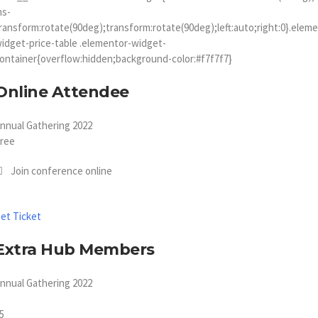
ms-
ransform:rotate(90deg);transform:rotate(90deg);left:auto;right:0}.elem
idget-price-table .elementor-widget-
ontainer{overflow:hidden;background-color:#f7f7f7}
Online Attendee
nnual Gathering 2022
ree
Join conference online
et Ticket
Extra Hub Members
nnual Gathering 2022
5