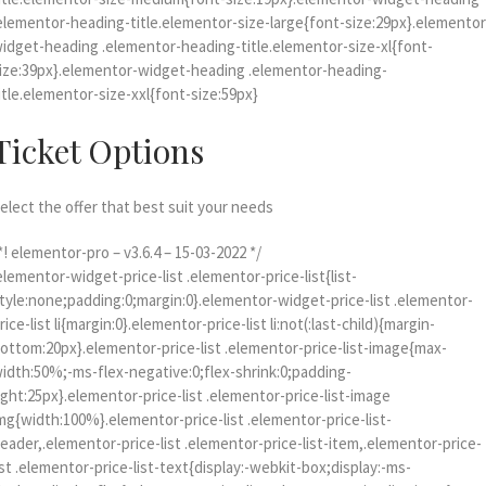
elementor-heading-title.elementor-size-large{font-size:29px}.elementor
idget-heading .elementor-heading-title.elementor-size-xl{font-
ize:39px}.elementor-widget-heading .elementor-heading-
itle.elementor-size-xxl{font-size:59px}
Ticket Options
elect the offer that best suit your needs
*! elementor-pro – v3.6.4 – 15-03-2022 */
elementor-widget-price-list .elementor-price-list{list-
tyle:none;padding:0;margin:0}.elementor-widget-price-list .elementor-
rice-list li{margin:0}.elementor-price-list li:not(:last-child){margin-
ottom:20px}.elementor-price-list .elementor-price-list-image{max-
idth:50%;-ms-flex-negative:0;flex-shrink:0;padding-
ight:25px}.elementor-price-list .elementor-price-list-image
mg{width:100%}.elementor-price-list .elementor-price-list-
eader,.elementor-price-list .elementor-price-list-item,.elementor-price-
ist .elementor-price-list-text{display:-webkit-box;display:-ms-