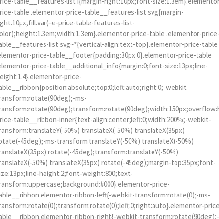
rice-table__features-list i{margin-right:10px;font-size:1.3em}.elemento
rice-table .elementor-price-table__features-list svg{margin-
ight:10px;fill:var(–e-price-table-features-list-
olor);height:1.3em;width:1.3em}.elementor-price-table .elementor-price
able__features-list svg~*{vertical-align:text-top}.elementor-price-table
elementor-price-table__footer{padding:30px 0}.elementor-price-table
elementor-price-table__additional_info{margin:0;font-size:13px;line-
eight:1.4}.elementor-price-
able__ribbon{position:absolute;top:0;left:auto;right:0;-webkit-
ransform:rotate(90deg);-ms-
ransform:rotate(90deg);transform:rotate(90deg);width:150px;overflow:
rice-table__ribbon-inner{text-align:center;left:0;width:200%;-webkit-
ransform:translateY(-50%) translateX(-50%) translateX(35px)
otate(-45deg);-ms-transform:translateY(-50%) translateX(-50%)
ranslateX(35px) rotate(-45deg);transform:translateY(-50%)
ranslateX(-50%) translateX(35px) rotate(-45deg);margin-top:35px;font-
ize:13px;line-height:2;font-weight:800;text-
ransform:uppercase;background:#000}.elementor-price-
able__ribbon.elementor-ribbon-left{-webkit-transform:rotate(0);-ms-
ransform:rotate(0);transform:rotate(0);left:0;right:auto}.elementor-pric
able__ribbon.elementor-ribbon-right{-webkit-transform:rotate(90deg);