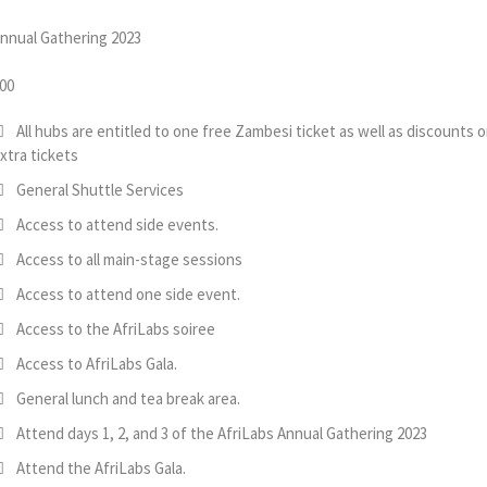
nnual Gathering 2023
00
All hubs are entitled to one free Zambesi ticket as well as discounts 
xtra tickets
General Shuttle Services
Access to attend side events.
Access to all main-stage sessions
Access to attend one side event.
Access to the AfriLabs soiree
Access to AfriLabs Gala.
General lunch and tea break area.
Attend days 1, 2, and 3 of the AfriLabs Annual Gathering 2023
Attend the AfriLabs Gala.