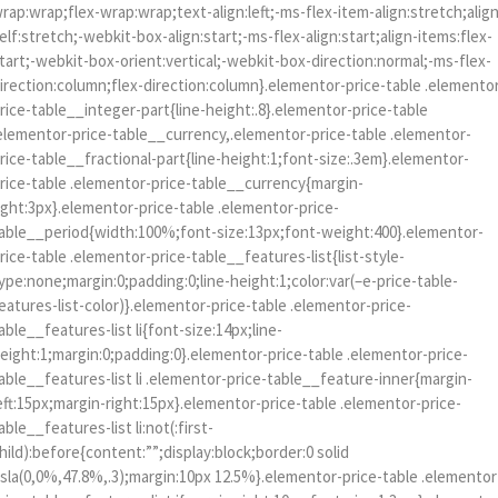
rap:wrap;flex-wrap:wrap;text-align:left;-ms-flex-item-align:stretch;alig
elf:stretch;-webkit-box-align:start;-ms-flex-align:start;align-items:flex-
tart;-webkit-box-orient:vertical;-webkit-box-direction:normal;-ms-flex-
irection:column;flex-direction:column}.elementor-price-table .elemento
rice-table__integer-part{line-height:.8}.elementor-price-table
elementor-price-table__currency,.elementor-price-table .elementor-
rice-table__fractional-part{line-height:1;font-size:.3em}.elementor-
rice-table .elementor-price-table__currency{margin-
ight:3px}.elementor-price-table .elementor-price-
able__period{width:100%;font-size:13px;font-weight:400}.elementor-
rice-table .elementor-price-table__features-list{list-style-
ype:none;margin:0;padding:0;line-height:1;color:var(–e-price-table-
eatures-list-color)}.elementor-price-table .elementor-price-
able__features-list li{font-size:14px;line-
eight:1;margin:0;padding:0}.elementor-price-table .elementor-price-
able__features-list li .elementor-price-table__feature-inner{margin-
eft:15px;margin-right:15px}.elementor-price-table .elementor-price-
able__features-list li:not(:first-
hild):before{content:””;display:block;border:0 solid
sla(0,0%,47.8%,.3);margin:10px 12.5%}.elementor-price-table .elementor