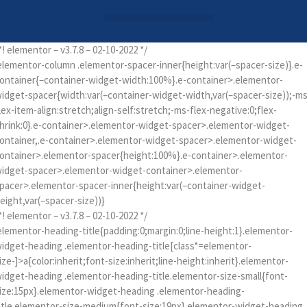
Login / Register
AAG 2025 Agenda
*! elementor – v3.7.8 – 02-10-2022 */
elementor-column .elementor-spacer-inner{height:var(–spacer-size)}.e-
ontainer{–container-widget-width:100%}.e-container>.elementor-
idget-spacer{width:var(–container-widget-width,var(–spacer-size));-ms
lex-item-align:stretch;align-self:stretch;-ms-flex-negative:0;flex-
hrink:0}.e-container>.elementor-widget-spacer>.elementor-widget-
ontainer,.e-container>.elementor-widget-spacer>.elementor-widget-
ontainer>.elementor-spacer{height:100%}.e-container>.elementor-
idget-spacer>.elementor-widget-container>.elementor-
pacer>.elementor-spacer-inner{height:var(–container-widget-
eight,var(–spacer-size))}
*! elementor – v3.7.8 – 02-10-2022 */
elementor-heading-title{padding:0;margin:0;line-height:1}.elementor-
idget-heading .elementor-heading-title[class*=elementor-
ize-]>a{color:inherit;font-size:inherit;line-height:inherit}.elementor-
idget-heading .elementor-heading-title.elementor-size-small{font-
ize:15px}.elementor-widget-heading .elementor-heading-
itle.elementor-size-medium{font-size:19px}.elementor-widget-heading