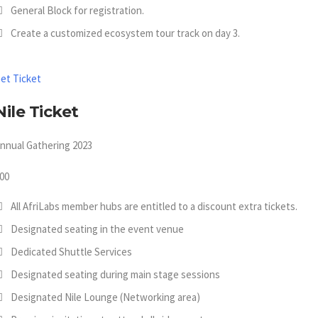
General Block for registration.
Create a customized ecosystem tour track on day 3.
et Ticket
Nile Ticket
nnual Gathering 2023
00
All AfriLabs member hubs are entitled to a discount extra tickets.
Designated seating in the event venue
Dedicated Shuttle Services
Designated seating during main stage sessions
Designated Nile Lounge (Networking area)