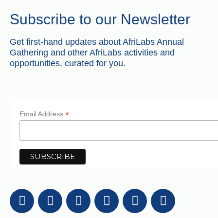
Subscribe to our Newsletter
Get first-hand updates about AfriLabs Annual
Gathering and other AfriLabs activities and
opportunities, curated for you.
*
Email Address