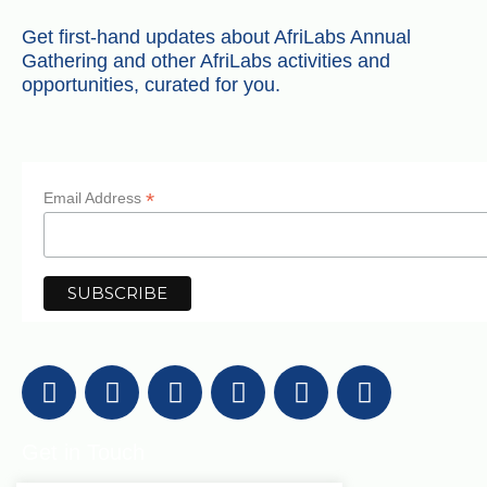
Get first-hand updates about AfriLabs Annual
Gathering and other AfriLabs activities and
opportunities, curated for you.
*
Email Address
Get in Touch