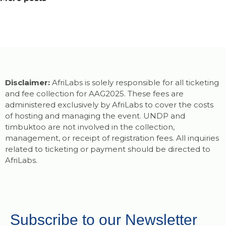
Disclaimer:
AfriLabs is solely responsible for all ticketing
and fee collection for AAG2025. These fees are
administered exclusively by AfriLabs to cover the costs
of hosting and managing the event. UNDP and
timbuktoo are not involved in the collection,
management, or receipt of registration fees. All inquiries
related to ticketing or payment should be directed to
AfriLabs.
Subscribe to our Newsletter