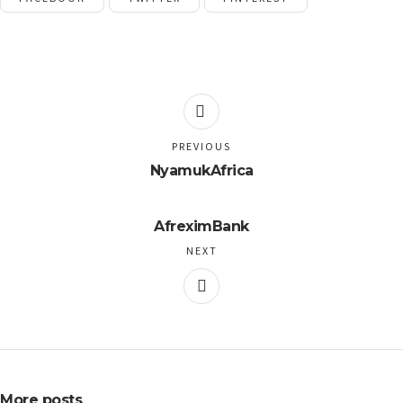
PREVIOUS
NyamukAfrica
AfreximBank
NEXT
More posts