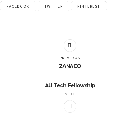
FACEBOOK
TWITTER
PINTEREST
PREVIOUS
ZANACO
AU Tech Fellowship
NEXT