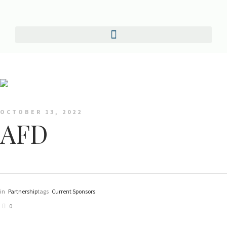
OCTOBER 13, 2022
AFD
in
Partnership
tags
Current Sponsors
0