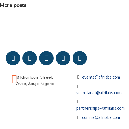
More posts
18 Khartoum Street,
events@afrilabs.com
Wuse, Abuja, Nigeria
secretariat@afrilabs.com
partnerships@afrilabs.com
comms@afrilabs.com