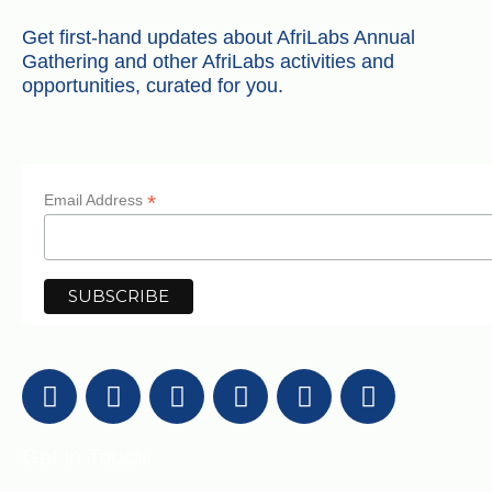
Get first-hand updates about AfriLabs Annual
Gathering and other AfriLabs activities and
opportunities, curated for you.
*
Email Address
Get in Touch