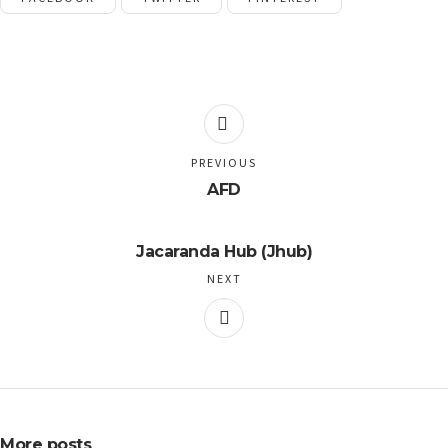
PREVIOUS
AFD
Jacaranda Hub (Jhub)
NEXT
More posts