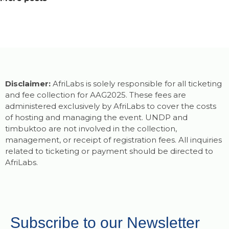
Disclaimer:
AfriLabs is solely responsible for all ticketing
and fee collection for AAG2025. These fees are
administered exclusively by AfriLabs to cover the costs
of hosting and managing the event. UNDP and
timbuktoo are not involved in the collection,
management, or receipt of registration fees. All inquiries
related to ticketing or payment should be directed to
AfriLabs.
Subscribe to our Newsletter