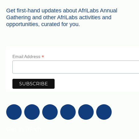
Get first-hand updates about AfriLabs Annual
Gathering and other AfriLabs activities and
opportunities, curated for you.
*
Email Address
Get in Touch