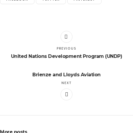
PREVIOUS
United Nations Development Program (UNDP)
Brienze and Lloyds Aviation
NEXT
More posts