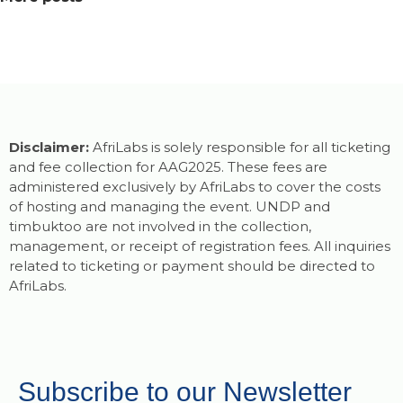
Disclaimer:
AfriLabs is solely responsible for all ticketing
and fee collection for AAG2025. These fees are
administered exclusively by AfriLabs to cover the costs
of hosting and managing the event. UNDP and
timbuktoo are not involved in the collection,
management, or receipt of registration fees. All inquiries
related to ticketing or payment should be directed to
AfriLabs.
Subscribe to our Newsletter