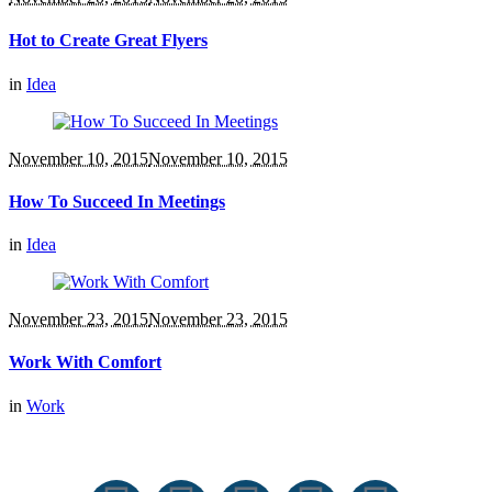
Hot to Create Great Flyers
in
Idea
November 10, 2015
November 10, 2015
How To Succeed In Meetings
in
Idea
November 23, 2015
November 23, 2015
Work With Comfort
in
Work