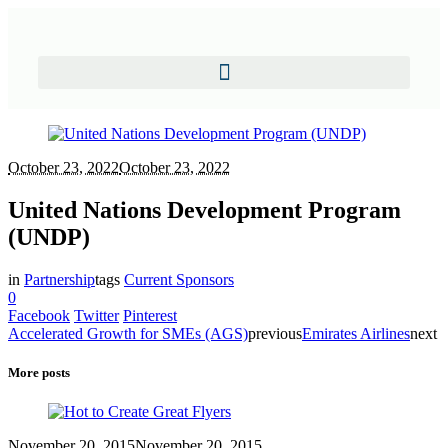
October 23, 2022
October 23, 2022
United Nations Development Program
(UNDP)
in
Partnership
tags
Current Sponsors
0
Facebook
Twitter
Pinterest
Accelerated Growth for SMEs (AGS)
previous
Emirates Airlines
next
More posts
November 20, 2015
November 20, 2015