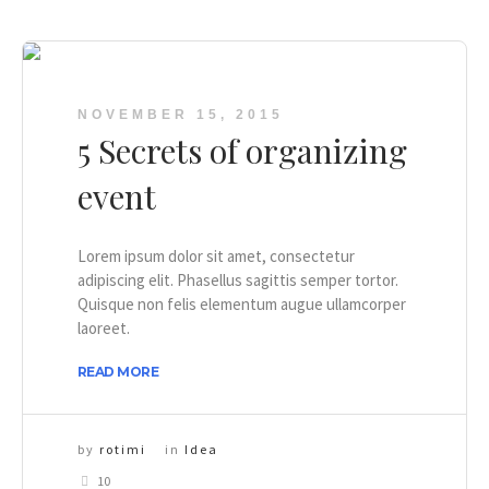
NOVEMBER 15, 2015
5 Secrets of organizing
event
Lorem ipsum dolor sit amet, consectetur
adipiscing elit. Phasellus sagittis semper tortor.
Quisque non felis elementum augue ullamcorper
laoreet.
READ MORE
by
rotimi
in
Idea
10