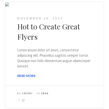
NOVEMBER 20, 2015
Hot to Create Great
Flyers
Lorem ipsum dolor sit amet, consectetur
adipiscing elit. Phasellus sagittis semper tortor.
Quisque non felis elementum augue ullamcorper
laoreet.
READ MORE
by
rotimi
in
Idea
12