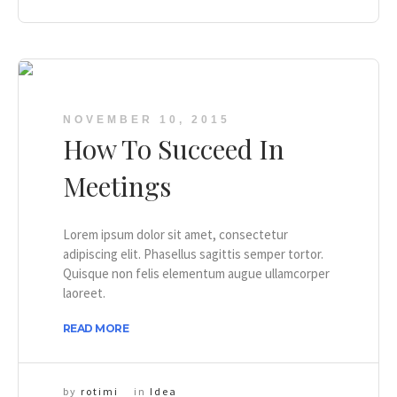
NOVEMBER 10, 2015
How To Succeed In
Meetings
Lorem ipsum dolor sit amet, consectetur
adipiscing elit. Phasellus sagittis semper tortor.
Quisque non felis elementum augue ullamcorper
laoreet.
READ MORE
by
rotimi
in
Idea