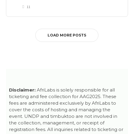
11
LOAD MORE POSTS
Disclaimer:
AfriLabs is solely responsible for all
ticketing and fee collection for AAG2025. These
fees are administered exclusively by AfriLabs to
cover the costs of hosting and managing the
event. UNDP and timbuktoo are not involved in
the collection, management, or receipt of
registration fees. All inquiries related to ticketing or