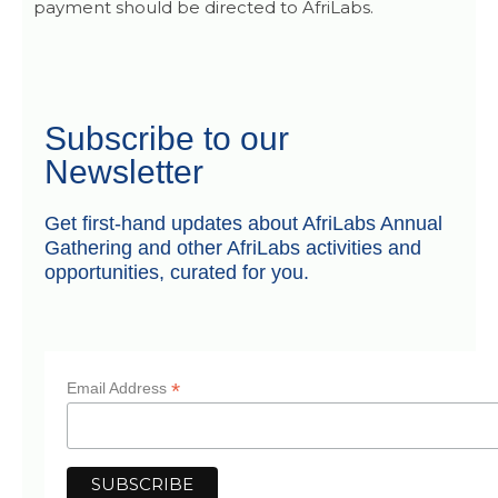
payment should be directed to AfriLabs.
Subscribe to our
Newsletter
Get first-hand updates about AfriLabs Annual
Gathering and other AfriLabs activities and
opportunities, curated for you.
*
Email Address