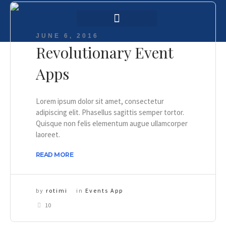
Login / Register
AAG 2025 Agenda
JUNE 6, 2016
Revolutionary Event
Apps
Lorem ipsum dolor sit amet, consectetur
adipiscing elit. Phasellus sagittis semper tortor.
Quisque non felis elementum augue ullamcorper
laoreet.
READ MORE
by
rotimi
in
Events App
10