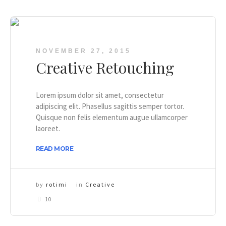
NOVEMBER 27, 2015
Creative Retouching
Lorem ipsum dolor sit amet, consectetur
adipiscing elit. Phasellus sagittis semper tortor.
Quisque non felis elementum augue ullamcorper
laoreet.
READ MORE
by
rotimi
in
Creative
10