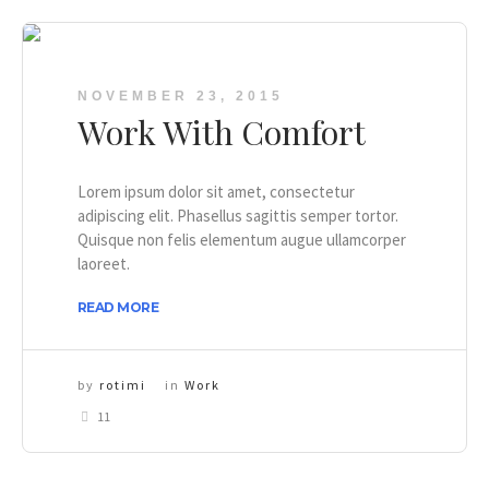
NOVEMBER 23, 2015
Work With Comfort
Lorem ipsum dolor sit amet, consectetur
adipiscing elit. Phasellus sagittis semper tortor.
Quisque non felis elementum augue ullamcorper
laoreet.
READ MORE
by
rotimi
in
Work
11