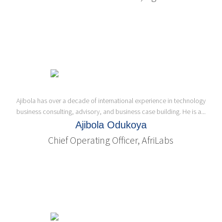
Ajibola has over a decade of international experience in technology
business consulting, advisory, and business case building. He is a...
Ajibola Odukoya
Chief Operating Officer, AfriLabs