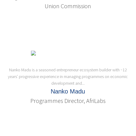
Union Commission
Nanko Madu is a seasoned entrepreneur ecosystem builder with ~12
years’ progressive experience in managing programmes on economic
development and...
Nanko Madu
Programmes Director, AfriLabs