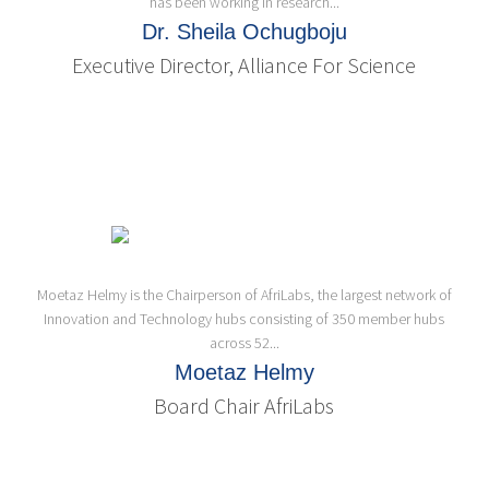
has been working in research...
Dr. Sheila Ochugboju
Executive Director, Alliance For Science
Moetaz Helmy is the Chairperson of AfriLabs, the largest network of
Innovation and Technology hubs consisting of 350 member hubs
across 52...
Moetaz Helmy
Board Chair AfriLabs