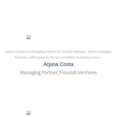
Arjuna Costa is a Managing Partner at Flourish Ventures. He co-manages
Flourish, with a primary focus on venture investing across...
Arjuna Costa
Managing Partner, Flourish Ventures