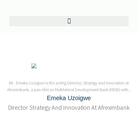
Mr . Emeka Uzoigwe is the acting Director, Strategy and Innovation at
Afreximbank, a pan-African Multilateral Development Bank (MDB) with...
Emeka Uzoigwe
Director Strategy And Innovation At Afreximbank