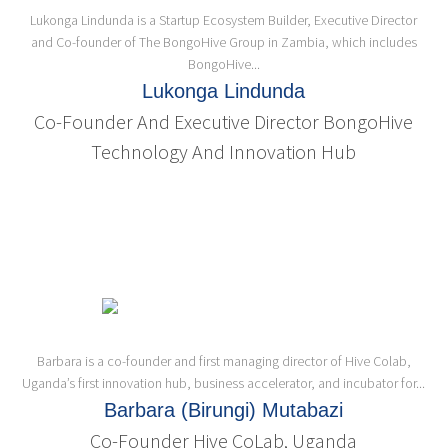
Lukonga Lindunda is a Startup Ecosystem Builder, Executive Director
and Co-founder of The BongoHive Group in Zambia, which includes
BongoHive...
Lukonga Lindunda
Co-Founder And Executive Director BongoHive
Technology And Innovation Hub
Barbara is a co-founder and first managing director of Hive Colab,
Uganda’s first innovation hub, business accelerator, and incubator for...
Barbara (Birungi) Mutabazi
Co-Founder Hive CoLab, Uganda