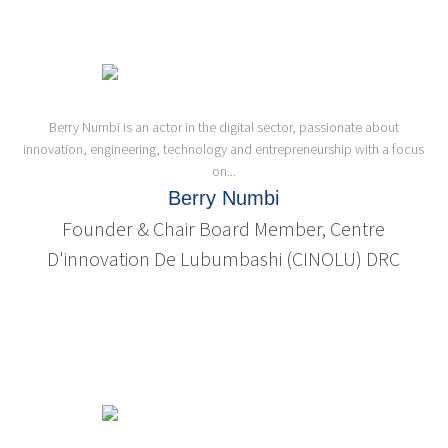
Berry Numbi is an actor in the digital sector, passionate about
innovation, engineering, technology and entrepreneurship with a focus
on...
Berry Numbi
Founder & Chair Board Member, Centre
D'innovation De Lubumbashi (CINOLU) DRC