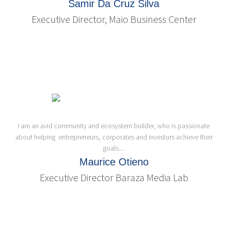
Samir Da Cruz Silva
Executive Director, Maio Business Center
I am an avid community and ecosystem builder, who is passionate
about helping entrepreneurs, corporates and investors achieve their
goals....
Maurice Otieno
Executive Director Baraza Media Lab