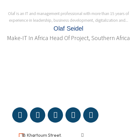
Olaf is an IT and management professional with more than 15 years of
experience in leadership, business development, digitalization and...
Olaf Seidel
Make-IT In Africa Head Of Project, Southern Africa
18 Khartoum Street,