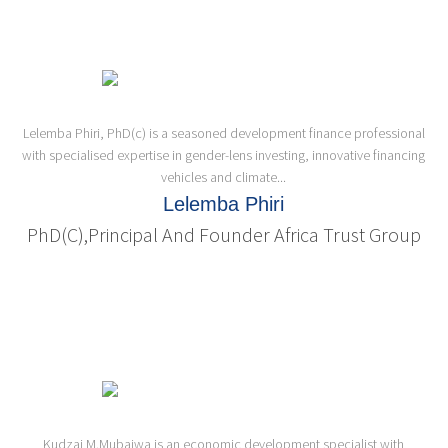
Lelemba Phiri, PhD(c) is a seasoned development finance professional
with specialised expertise in gender-lens investing, innovative financing
vehicles and climate...
Lelemba Phiri
PhD(c),Principal And Founder Africa Trust Group
Kudzai M.Mubaiwa is an economic development specialist with