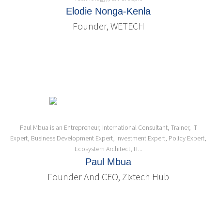
Elodie Nonga-Kenla
Founder, WETECH
Paul Mbua is an Entrepreneur, International Consultant, Trainer, IT
Expert, Business Development Expert, Investment Expert, Policy Expert,
Ecosystem Architect, IT...
Paul Mbua
Founder And CEO, Zixtech Hub