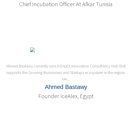
Chief Incubation Officer At Afkar Tunisia
Ahmed Bastawy currently runs ICEALEX Innovation Consultancy Hub that
supports the Growing Businesses and Startups ecosystem in the region.
He...
Ahmed Bastawy
Founder IceAlex, Egypt