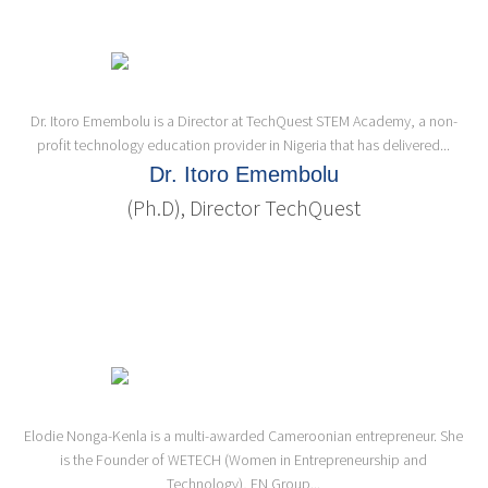
Dr. Itoro Emembolu is a Director at TechQuest STEM Academy, a non-
profit technology education provider in Nigeria that has delivered...
Dr. Itoro Emembolu
(Ph.D), Director TechQuest
Elodie Nonga-Kenla is a multi-awarded Cameroonian entrepreneur. She
is the Founder of WETECH (Women in Entrepreneurship and
Technology), EN Group...