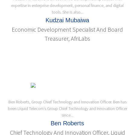
expertise in enterprise development, personal finance, and digital
tools. She is also...
Kudzai Mubaiwa
Economic Development Specialist And Board
Treasurer, AfriLabs
Ben Roberts, Group Chief Technology and Innovation Officer. Ben has
been Liquid Telecom’s Group Chief Technology and Innovation Officer
since...
Ben Roberts
Chief Technology And Innovation Officer, Liquid