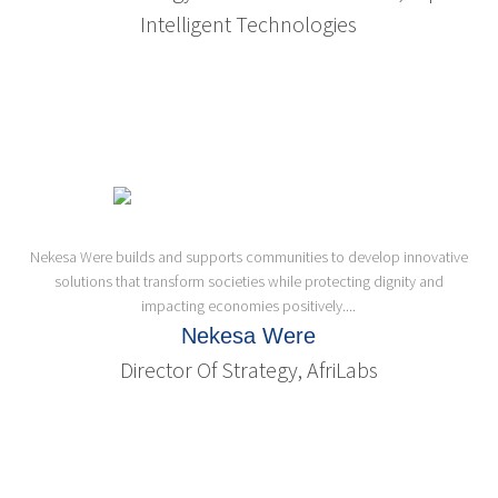
Intelligent Technologies
Nekesa Were builds and supports communities to develop innovative
solutions that transform societies while protecting dignity and
impacting economies positively....
Nekesa Were
Director Of Strategy, AfriLabs