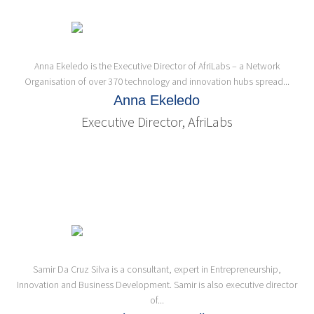
Anna Ekeledo is the Executive Director of AfriLabs – a Network
Organisation of over 370 technology and innovation hubs spread...
Anna Ekeledo
Executive Director, AfriLabs
Samir Da Cruz Silva is a consultant, expert in Entrepreneurship,
Innovation and Business Development. Samir is also executive director
of...