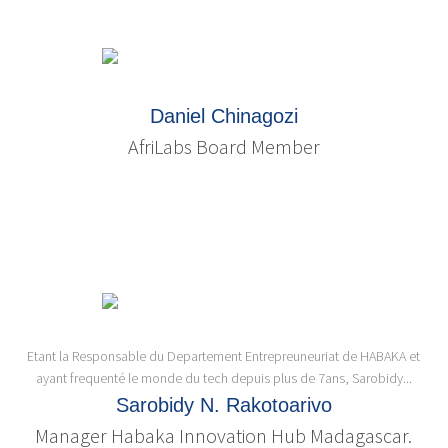
Daniel Chinagozi
AfriLabs Board Member
Etant la Responsable du Departement Entrepreuneuriat de HABAKA et
ayant frequenté le monde du tech depuis plus de 7ans, Sarobidy...
Sarobidy N. Rakotoarivo
Manager Habaka Innovation Hub Madagascar.