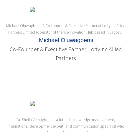
Michael Oluwagbemi A Co-founder & Executive Partner at LoftyInc Allied
Partners Limited (operator of the Wennovation Hub based in Lagos,...
Michael Oluwagbemi
Co-Founder & Executive Partner, LoftyInc Allied
Partners
Dr. Sheila Ochugboju is a futurist, knowledge management,
international development expert, and communication specialist who