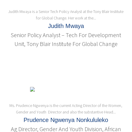
Judith Mwaya is a Senior Tech Policy Analyst at the Tony Blair Institute
for Global Change. Her work at the...
Judith Mwaya
Senior Policy Analyst – Tech For Development
Unit, Tony Blair Institute For Global Change
Ms. Prudence Ngwenya is the current Acting Director of the Women,
Gender and Youth Director and also the substantive Head...
Prudence Ngwenya Nonkululeko
Ag Director, Gender And Youth Division, African