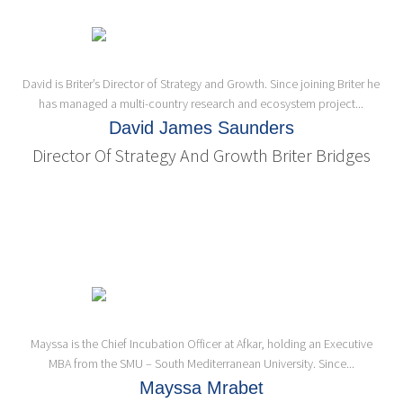
David is Briter’s Director of Strategy and Growth. Since joining Briter he
has managed a multi-country research and ecosystem project...
David James Saunders
Director Of Strategy And Growth Briter Bridges
Mayssa is the Chief Incubation Officer at Afkar, holding an Executive
MBA from the SMU – South Mediterranean University. Since...
Mayssa Mrabet