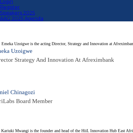
Login
Register
Speakers 2025
AAG 2025 Agenda
. Emeka Uzoigwe is the acting Director, Strategy and Innovation at Afreximba
eka Uzoigwe
rector Strategy And Innovation At Afreximbank
niel Chinagozi
riLabs Board Member
 Kariuki Mwangi is the founder and head of the HiiL Innovation Hub East Africa