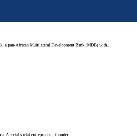
nk, a pan-African Multilateral Development Bank (MDB) with...
. A serial social entrepreneur, founder...