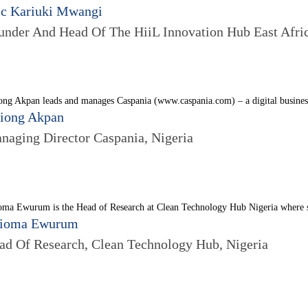
ic Kariuki Mwangi
under And Head Of The HiiL Innovation Hub East Afri
ng Akpan leads and manages Caspania (www.caspania.com) – a digital business 
iong Akpan
naging Director Caspania, Nigeria
oma Ewurum is the Head of Research at Clean Technology Hub Nigeria where s
ioma Ewurum
ad Of Research, Clean Technology Hub, Nigeria