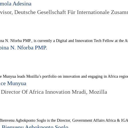
mola Adesina
visor, Deutsche Gesellschaft Für Internationale Zusam
na N. Nforba PMP., is currently a Digital and Innovation Tech Fellow at the 
bina N. Nforba PMP.
e Munyua leads Mozilla’s portfolio on innovation and engaging in Africa regio
ice Munyua
. Director Of Africa Innovation Mradi, Mozilla
Bienvenu Agbokponto Soglo is the Director, Government Affairs Africa & IGA 
. Bienvenu Agbokponto Soglo