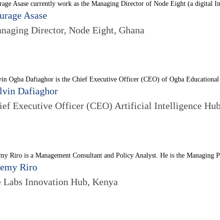
age Asase currently work as the Managing Director of Node Eight (a digital In
urage Asase
naging Director, Node Eight, Ghana
in Ogba Dafiaghor is the Chief Executive Officer (CEO) of Ogba Educational c
lvin Dafiaghor
ief Executive Officer (CEO) Artificial Intelligence Hub
my Riro is a Management Consultant and Policy Analyst. He is the Managing Pa
remy Riro
e Labs Innovation Hub, Kenya