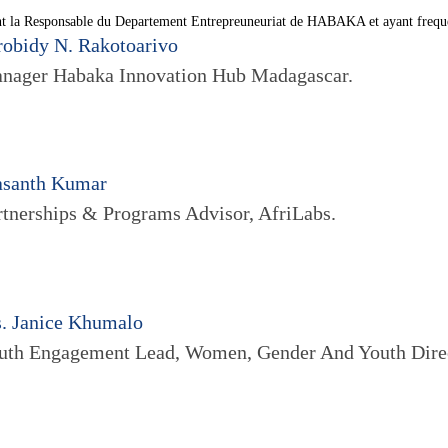
t la Responsable du Departement Entrepreuneuriat de HABAKA et ayant frequen
robidy N. Rakotoarivo
nager Habaka Innovation Hub Madagascar.
asanth Kumar
rtnerships & Programs Advisor, AfriLabs.
. Janice Khumalo
uth Engagement Lead, Women, Gender And Youth Dir