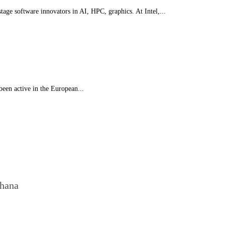
stage software innovators in AI, HPC, graphics. At Intel,...
 been active in the European...
Ghana