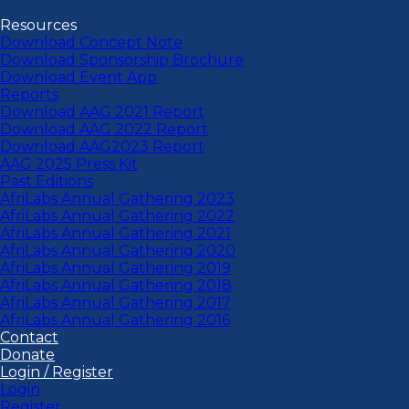
Resources
Download Concept Note
Download Sponsorship Brochure
Download Event App
Reports
Download AAG 2021 Report
Download AAG 2022 Report
Download AAG2023 Report
AAG 2025 Press Kit
Past Editions
AfriLabs Annual Gathering 2023
AfriLabs Annual Gathering 2022
AfriLabs Annual Gathering 2021
AfriLabs Annual Gathering 2020
AfriLabs Annual Gathering 2019
AfriLabs Annual Gathering 2018
AfriLabs Annual Gathering 2017
AfriLabs Annual Gathering 2016
Contact
Donate
Login / Register
Login
Register