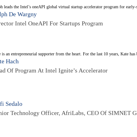
h leads the Intel’s oneAPI global virtual startup accelerator program for early-
lph De Wargny
rector Intel OneAPI For Startups Program
 is an entrepreneurial supporter from the heart. For the last 10 years, Kate has
te Hach
ad Of Program At Intel Ignite’s Accelerator
fi Sedalo
nior Technology Officer, AfriLabs, CEO Of SIMNET 