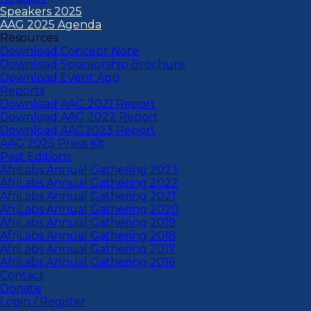
Speakers 2025
AAG 2025 Agenda
Resources
Download Concept Note
Download Sponsorship Brochure
Download Event App
Reports
Download AAG 2021 Report
Download AAG 2022 Report
Download AAG2023 Report
AAG 2025 Press Kit
Past Editions
AfriLabs Annual Gathering 2023
AfriLabs Annual Gathering 2022
AfriLabs Annual Gathering 2021
AfriLabs Annual Gathering 2020
AfriLabs Annual Gathering 2019
AfriLabs Annual Gathering 2018
AfriLabs Annual Gathering 2017
AfriLabs Annual Gathering 2016
Contact
Donate
Login / Register