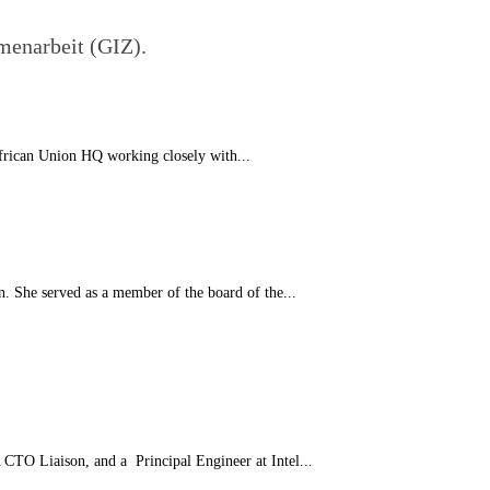
menarbeit (GIZ).
African Union HQ working closely with...
n. She served as a member of the board of the...
CTO Liaison, and a Principal Engineer at Intel...