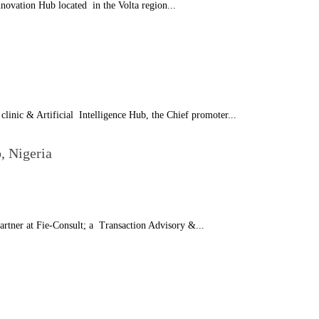
novation Hub located in the Volta region...
linic & Artificial Intelligence Hub, the Chief promoter...
, Nigeria
rtner at Fie-Consult; a Transaction Advisory &...