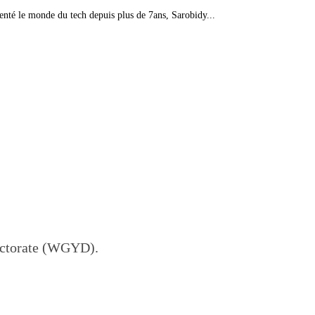
té le monde du tech depuis plus de 7ans, Sarobidy...
ectorate (WGYD).