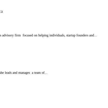
ca
advisory firm focused on helping individuals, startup founders and...
he leads and manages a team of...